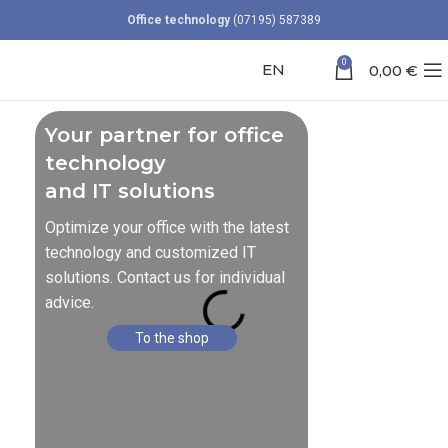
Office technology
(07195) 587389
0
EN
0,00
€
Your partner for office
technology
and IT solutions
Optimize your office with the latest
technology and customized IT
solutions. Contact us for individual
advice.
To the shop