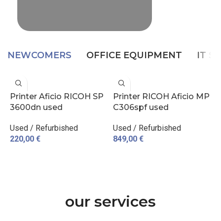
NEWCOMERS
OFFICE EQUIPMENT
IT S
Printer Aficio RICOH SP
Printer RICOH Aficio MP
P
3600dn used
C306spf used
D
Used / Refurbished
Used / Refurbished
p
220,00
€
849,00
€
3
ADD TO CART
ADD TO CART
our services