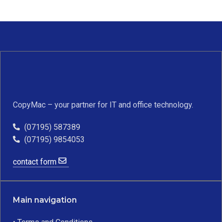
CopyMac – your partner for IT and office technology.
(07195) 587389
(07195) 9854053
contact form
Main navigation