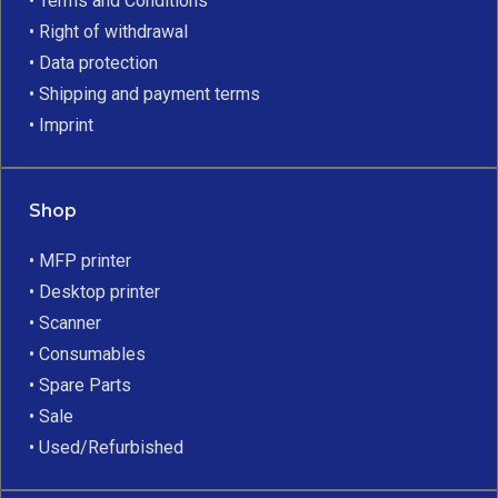
• Terms and Conditions
• Right of withdrawal
• Data protection
• Shipping and payment terms
• Imprint
Shop
• MFP printer
• Desktop printer
• Scanner
• Consumables
• Spare Parts
• Sale
• Used/Refurbished