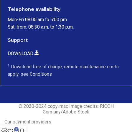
Telephone availability
Mon-Fri 08:00 am to 5:00 pm
Sat. from: 08:30 a.m. to 1:30 p.m.
Support
DOWNLOAD
1
Download free of charge, remote maintenance costs
apply, see
Conditions
© 2020-2024 copy-mac Image credits: RICOH
Germany/Adobe Stock
Our payment providers
0