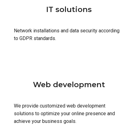
IT solutions
Network installations and data security according
to GDPR standards.
Web development
We provide customized web development
solutions to optimize your online presence and
achieve your business goals.