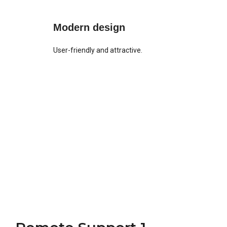
Modern design
User-friendly and attractive.