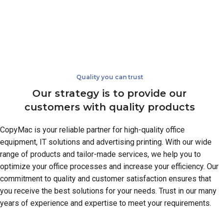
Quality you can trust
Our strategy is to provide our
customers with quality products
CopyMac is your reliable partner for high-quality office
equipment, IT solutions and advertising printing. With our wide
range of products and tailor-made services, we help you to
optimize your office processes and increase your efficiency. Our
commitment to quality and customer satisfaction ensures that
you receive the best solutions for your needs. Trust in our many
years of experience and expertise to meet your requirements.