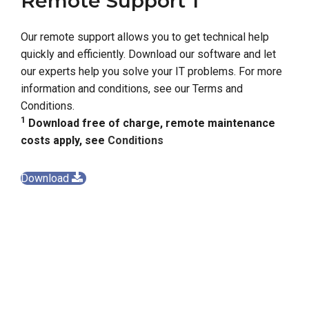
Remote Support 1
Our remote support allows you to get technical help
quickly and efficiently. Download our software and let
our experts help you solve your IT problems. For more
information and conditions, see our Terms and
Conditions.
1
Download free of charge, remote maintenance
costs apply, see
Conditions
Download