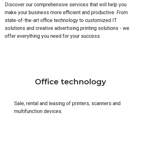
Discover our comprehensive services that will help you
make your business more efficient and productive. From
state-of-the-art office technology to customized IT
solutions and creative advertising printing solutions - we
offer everything you need for your success.
Office technology
Sale, rental and leasing of printers, scanners and
multifunction devices.