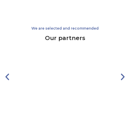
We are selected and recommended
Our partners