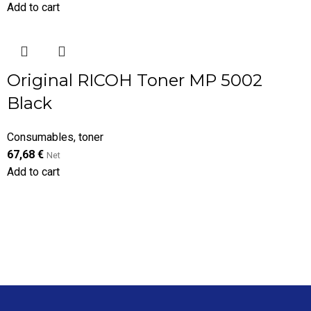
Add to cart
Original RICOH Toner MP 5002
Black
Consumables
,
toner
67,68
€
Net
Add to cart