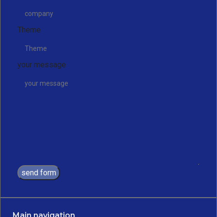
Theme
your message
send form
Main navigation