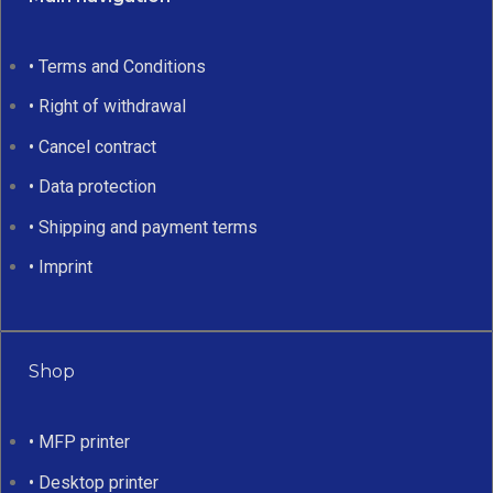
• Terms and Conditions
• Right of withdrawal
• Cancel contract
• Data protection
• Shipping and payment terms
• Imprint
Shop
• MFP printer
• Desktop printer