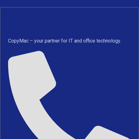
CopyMac – your partner for IT and office technology.