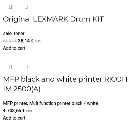
Original LEXMARK Drum KIT
sale
,
toner
38,14
€
65,21
€
Net
Add to cart
MFP black and white printer RICOH
IM 2500(A)
MFP printer
,
Multifunction printer black / white
4.703,65
€
Net
Add to cart