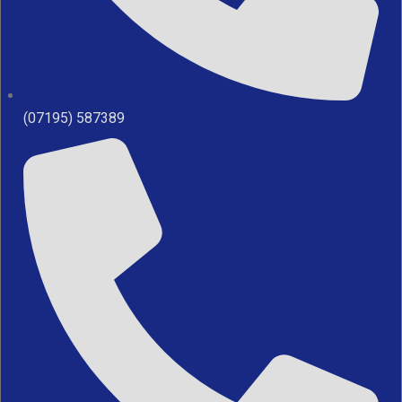
(07195) 587389