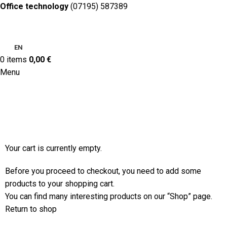
Office technology
(07195) 587389
EN
0
items
0,00
€
Menu
Shopping cart
Checkout
Order complete
Your cart is currently empty.
Before you proceed to checkout, you need to add some
products to your shopping cart.
You can find many interesting products on our “Shop” page.
Return to shop