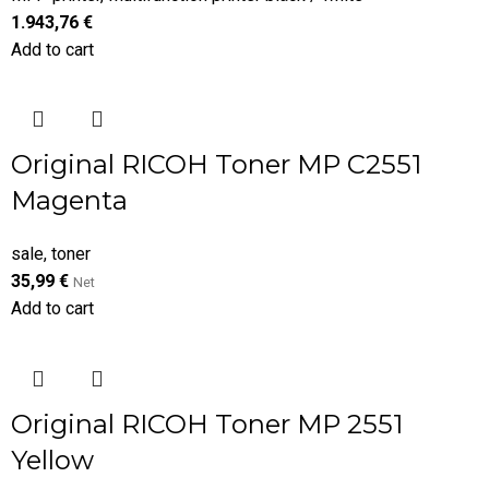
1.943,76
€
Add to cart
Original RICOH Toner MP C2551
Magenta
sale
,
toner
35,99
€
Net
Add to cart
Original RICOH Toner MP 2551
Yellow