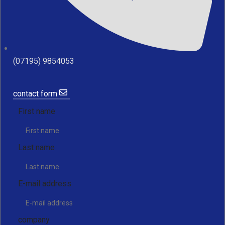
(07195) 9854053
contact form
First name
Last name
E-mail address
company