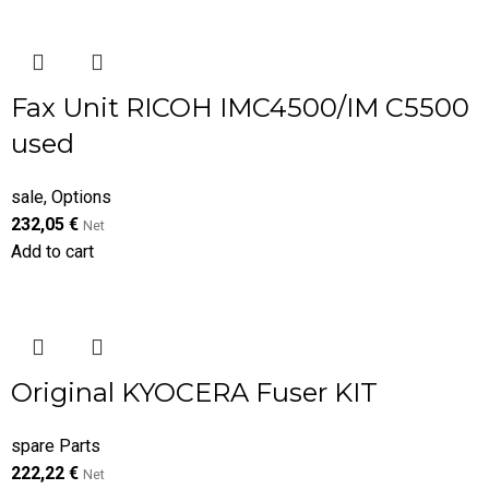
Fax Unit RICOH IMC4500/IM C5500
used
sale
,
Options
232,05
€
Net
Add to cart
Original KYOCERA Fuser KIT
spare Parts
222,22
€
Net