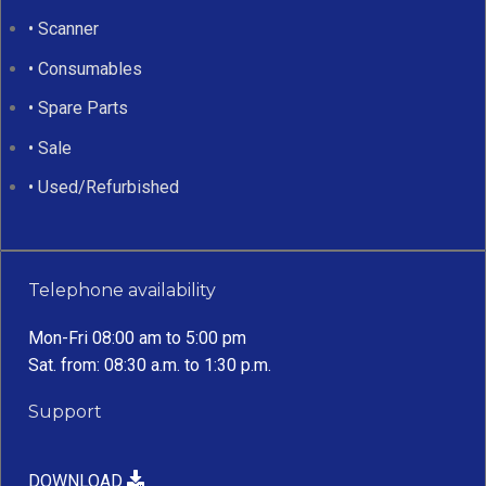
• Scanner
• Consumables
• Spare Parts
• Sale
• Used/Refurbished
Telephone availability
Mon-Fri 08:00 am to 5:00 pm
Sat. from: 08:30 a.m. to 1:30 p.m.
Support
DOWNLOAD