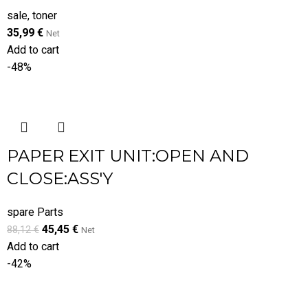
sale
,
toner
35,99
€
Net
Add to cart
-48%
PAPER EXIT UNIT:OPEN AND
CLOSE:ASS'Y
spare Parts
45,45
€
88,12
€
Net
Add to cart
-42%