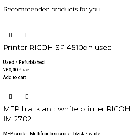
Recommended products for you
Printer RICOH SP 4510dn used
Used / Refurbished
260,00
€
Net
Add to cart
MFP black and white printer RICOH
IM 2702
MFP printer
,
Multifunction printer black / white