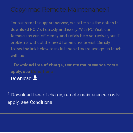
Copy-mac Remote Maintenance 1
For our remote support service, we offer you the option to
download PC Visit quickly and easily. With PC Visit, our
technicians can efficiently and safely help you solve your IT
problems without the need for an on-site visit. Simply
follow the link below to install the software and get in touch
with us.
1 Download free of charge, remote maintenance costs
apply, see
Conditions
Download
1
Download free of charge, remote maintenance costs
apply, see
Conditions