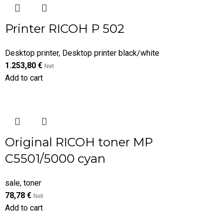
Printer RICOH P 502
Desktop printer
,
Desktop printer black/white
1.253,80
€
Net
Add to cart
Original RICOH toner MP
C5501/5000 cyan
sale
,
toner
78,78
€
Net
Add to cart