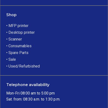
Shop
• MFP printer
• Desktop printer
• Scanner
• Consumables
• Spare Parts
• Sale
• Used/Refurbished
Telephone availability
Mon-Fri 08:00 am to 5:00 pm
Sat. from: 08:30 a.m. to 1:30 p.m.