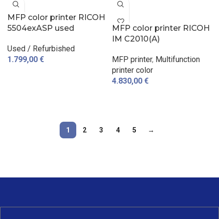
MFP color printer RICOH
5504exASP used
MFP color printer RICOH
IM C2010(A)
Used / Refurbished
1.799,00
€
MFP printer
,
Multifunction
printer color
ADD TO CART
4.830,00
€
ADD TO CART
1
2
3
4
5
→