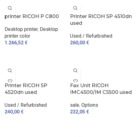
printer RICOH P C800
Printer RICOH SP 4510dn
used
Desktop printer
,
Desktop
printer color
Used / Refurbished
1.266,52
€
260,00
€
ADD TO CART
ADD TO CART
Printer RICOH SP
Fax Unit RICOH
4520dn used
IMC4500/IM C5500 used
Used / Refurbished
sale
,
Options
240,00
€
232,05
€
ADD TO CART
ADD TO CART