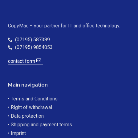
CopyMac – your partner for IT and office technology.
(07195) 587389
(07195) 9854053
contact form
Main navigation
• Terms and Conditions
• Right of withdrawal
• Data protection
• Shipping and payment terms
• Imprint