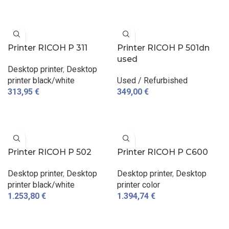
ADD TO CART
ADD TO CART
Printer RICOH P 311
Printer RICOH P 501dn
used
Desktop printer
,
Desktop
printer black/white
Used / Refurbished
313,95
€
349,00
€
ADD TO CART
ADD TO CART
Printer RICOH P 502
Printer RICOH P C600
Desktop printer
,
Desktop
Desktop printer
,
Desktop
printer black/white
printer color
1.253,80
€
1.394,74
€
ADD TO CART
ADD TO CART