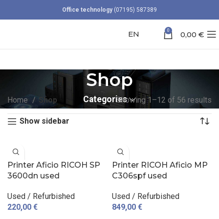
Office technology
(07195) 587389
0
EN
0,00
€
Shop
Categories
Home
Shop
Showing 1–12 of 56 results
Show sidebar
Printer Aficio RICOH SP
Printer RICOH Aficio MP
3600dn used
C306spf used
Used / Refurbished
Used / Refurbished
220,00
€
849,00
€