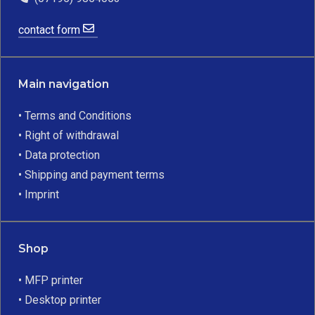
contact form
Main navigation
• Terms and Conditions
• Right of withdrawal
• Data protection
• Shipping and payment terms
• Imprint
Shop
• MFP printer
• Desktop printer