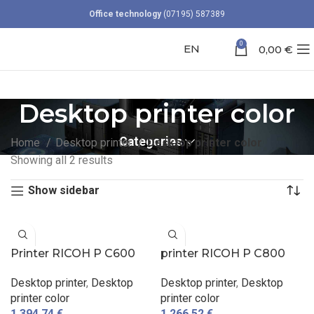
Office technology
(07195) 587389
0
EN
0,00
€
Desktop printer color
Categories
Home
Desktop printer
Desktop printer color
Showing all 2 results
Show sidebar
Printer RICOH P C600
printer RICOH P C800
Desktop printer
,
Desktop
Desktop printer
,
Desktop
printer color
printer color
1.394,74
€
1.266,52
€