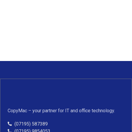
CopyMac – your partner for IT and office technology.
(07195) 587389
(07195) 9854053