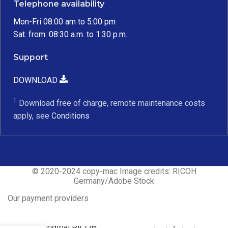
Telephone availability
Mon-Fri 08:00 am to 5:00 pm
Sat. from: 08:30 a.m. to 1:30 p.m.
Support
DOWNLOAD
1
Download free of charge, remote maintenance costs
apply, see
Conditions
© 2020-2024 copy-mac Image credits: RICOH
Germany/Adobe Stock
Our payment providers
Original RICOH