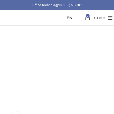
Office technology
(07195) 587389
0
EN
0,00
€