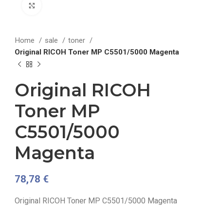
Click to enlarge
Home
sale
toner
Original RICOH Toner MP C5501/5000 Magenta
Original RICOH
Toner MP
C5501/5000
Magenta
78,78
€
Original RICOH Toner MP C5501/5000 Magenta