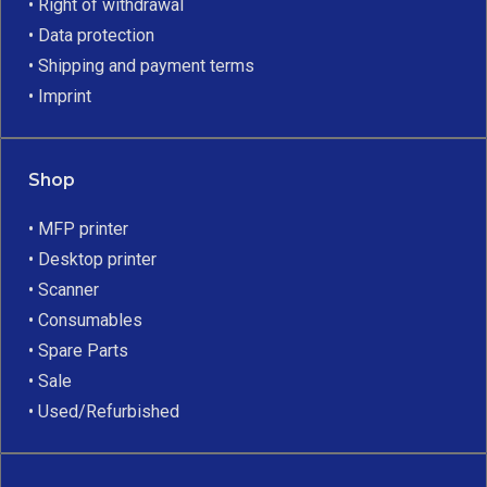
• Right of withdrawal
• Data protection
• Shipping and payment terms
• Imprint
Shop
• MFP printer
• Desktop printer
• Scanner
• Consumables
• Spare Parts
• Sale
• Used/Refurbished