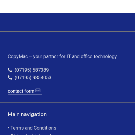
CopyMac – your partner for IT and office technology.
(07195) 587389
(07195) 9854053
contact form
Main navigation
• Terms and Conditions