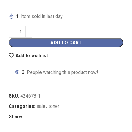
1
Item sold in last day
ADD TO CART
Add to wishlist
3
People watching this product now!
SKU:
424678-1
Categories:
sale
,
toner
Share: