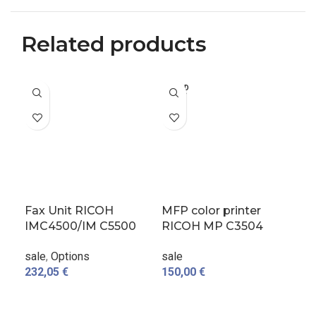
Related products
SOLD
-4
OUT
Fax Unit RICOH
MFP color printer
Or
IMC4500/IM C5500
RICOH MP C3504
Dr
used
used
sal
sale
,
Options
sale
232,05
€
150,00
€
65,
A
ADD TO CART
READ MORE